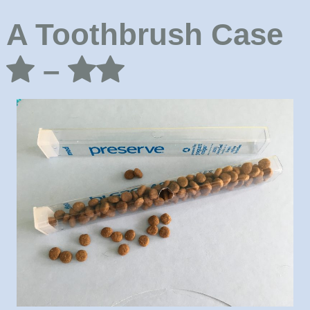
A Toothbrush Case
–