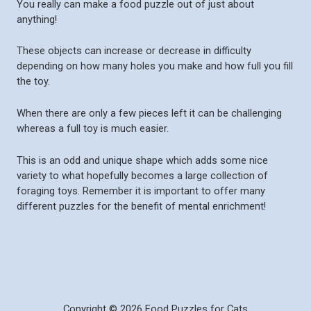
You really can make a food puzzle out of just about
anything!
These objects can increase or decrease in difficulty
depending on how many holes you make and how full you fill
the toy.
When there are only a few pieces left it can be challenging
whereas a full toy is much easier.
This is an odd and unique shape which adds some nice
variety to what hopefully becomes a large collection of
foraging toys. Remember it is important to offer many
different puzzles for the benefit of mental enrichment!
Copyright © 2026 Food Puzzles for Cats