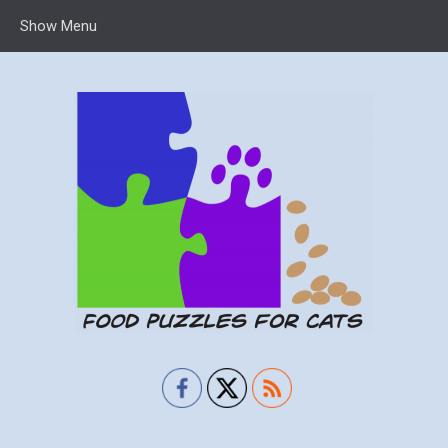
Show Menu