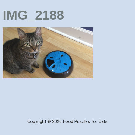
IMG_2188
Copyright © 2026 Food Puzzles for Cats