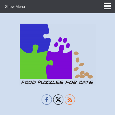
Show Menu