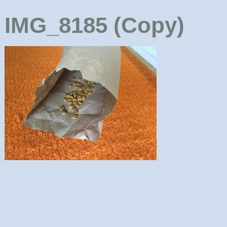
IMG_8185 (Copy)