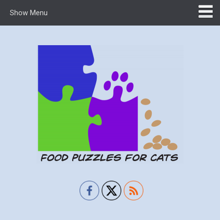
Show Menu