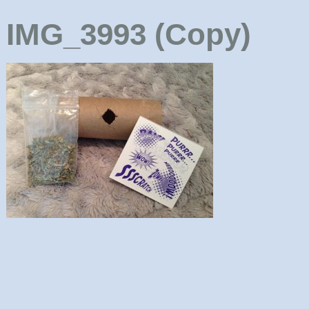
IMG_3993 (Copy)