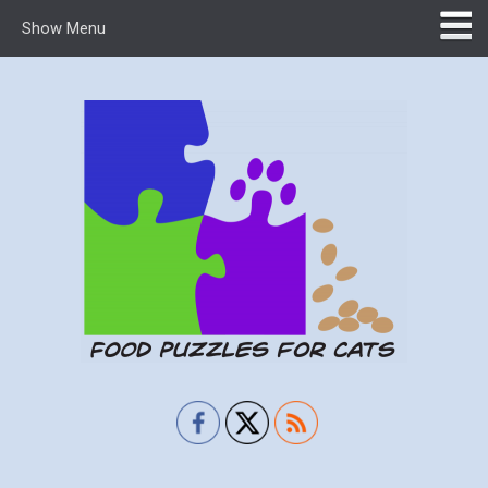
Show Menu