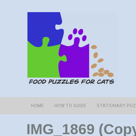
HOME
HOW TO GUIDE
STATIONARY PU
IMG_1869 (Cop