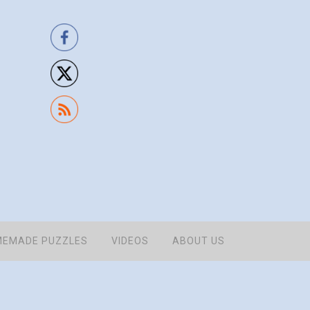
EMADE PUZZLES
VIDEOS
ABOUT US