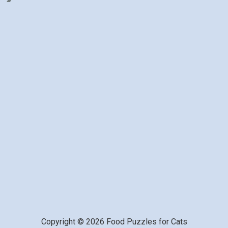
Copyright © 2026 Food Puzzles for Cats