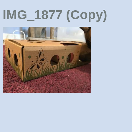
IMG_1877 (Copy)