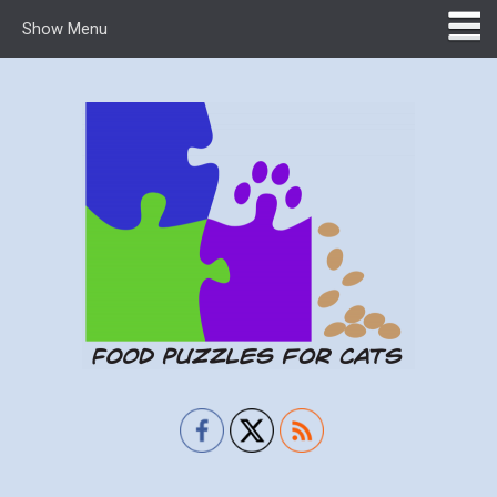
Show Menu