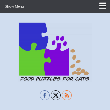
Show Menu