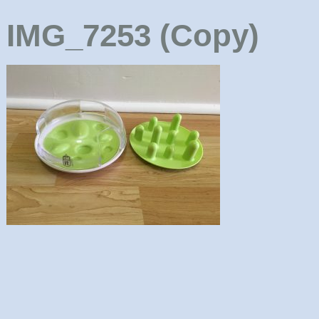
IMG_7253 (Copy)