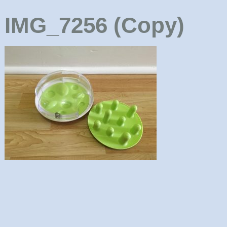
IMG_7256 (Copy)