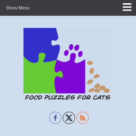
Show Menu