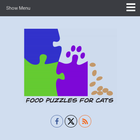
Show Menu