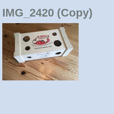
IMG_2420 (Copy)