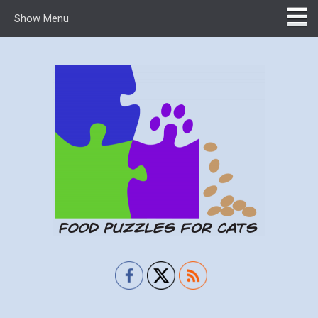
Show Menu