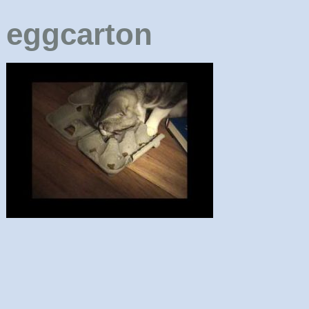
eggcarton