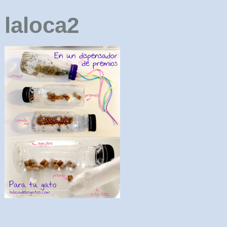
laloca2