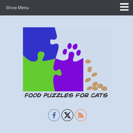
Show Menu