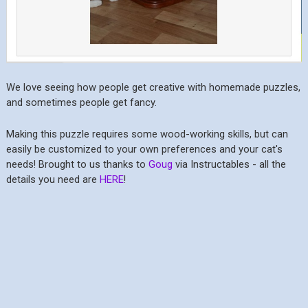
We love seeing how people get creative with homemade puzzles,
and sometimes people get fancy.
Making this puzzle requires some wood-working skills, but can
easily be customized to your own preferences and your cat's
needs! Brought to us thanks to
Goug
via Instructables - all the
details you need are
HERE
!