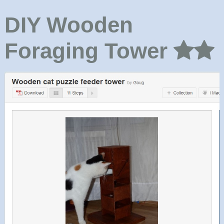
DIY Wooden
Foraging Tower