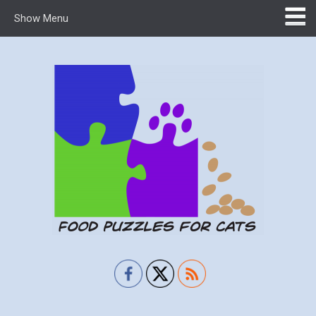
Show Menu