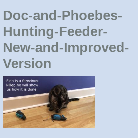
Doc-and-Phoebes-
Hunting-Feeder-
New-and-Improved-
Version