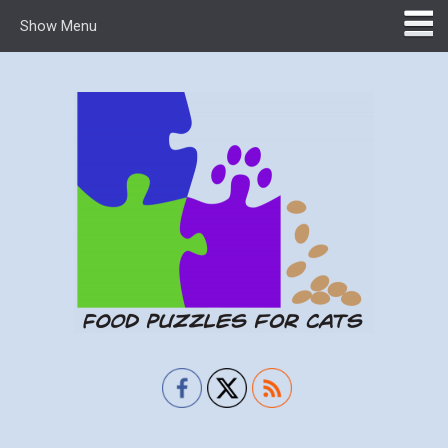
Show Menu