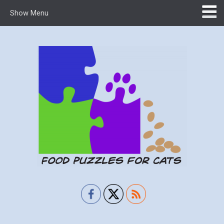
Show Menu