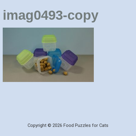
imag0493-copy
Copyright © 2026 Food Puzzles for Cats