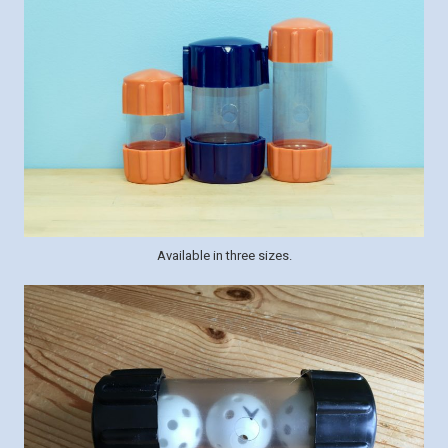
Available in three sizes.