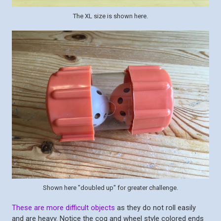
The XL size is shown here.
Shown here "doubled up" for greater challenge.
These are more difficult objects
as they do not roll easily
and are heavy. Notice the cog and wheel style colored ends