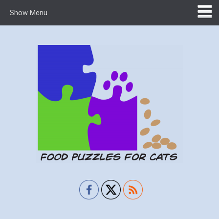
Show Menu