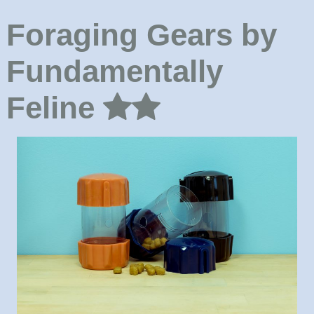
Foraging Gears by
Fundamentally
Feline