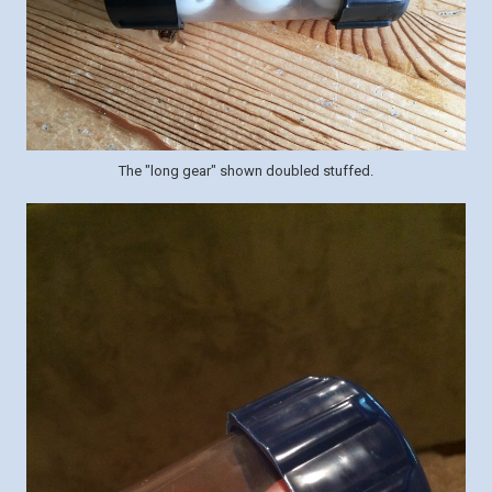
The "long gear" shown doubled stuffed.