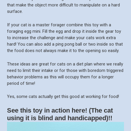
that make the object more difficult to manipulate on a hard
surface.
If your cat is a master forager combine this toy with a
foraging egg mini. Fill the egg and drop it inside the gear toy
to increase the challenge and make your cats work extra
hard! You can also add a ping pong ball or two inside so that
the food does not always make it to the opening so easily.
These ideas are great for cats on a diet plan where we really
need to limit their intake or for those with boredom triggered
behavior problems as this will occupy them for a longer
period of time!
Yes, some cats actually get this good at working for food!
See this toy in action here! (The cat
using it is blind and handicapped)!!