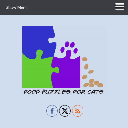
Show Menu