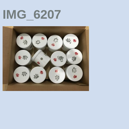
IMG_6207