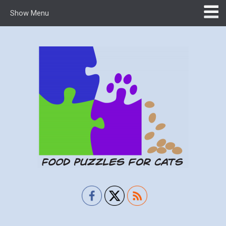
Show Menu