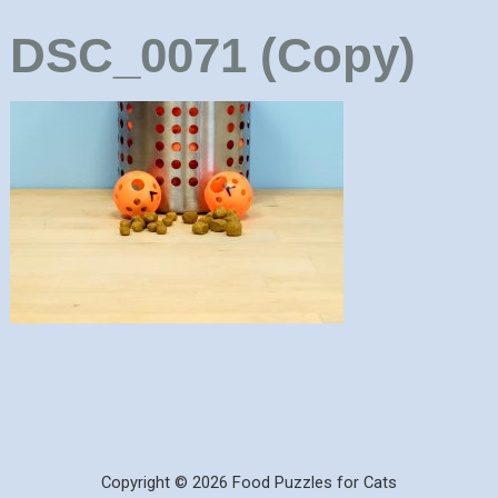
DSC_0071 (Copy)
Copyright © 2026 Food Puzzles for Cats