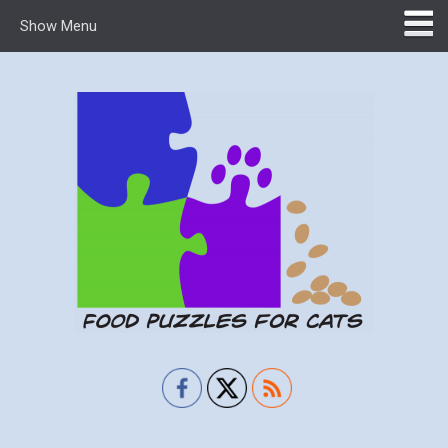
Show Menu