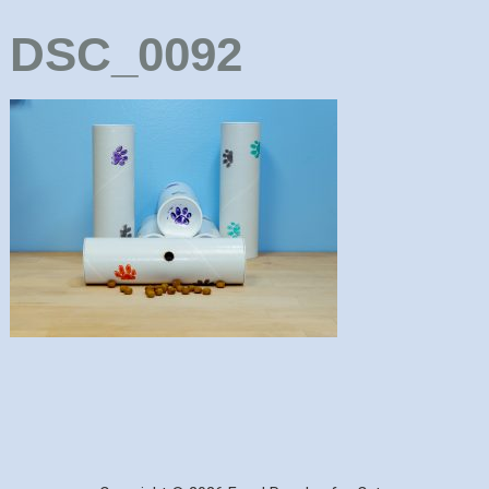
DSC_0092