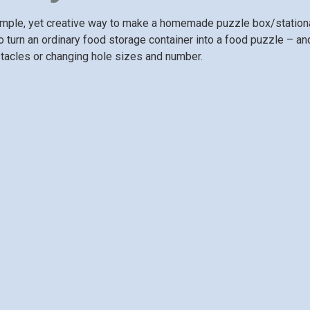
mple, yet creative way to make a homemade puzzle box/stationar
 turn an ordinary food storage container into a food puzzle – and 
tacles or changing hole sizes and number.