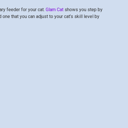
y feeder for your cat.
Glam Cat
shows you step by
one that you can adjust to your cat’s skill level by