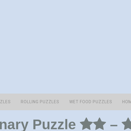
ZZLES
ROLLING PUZZLES
WET FOOD PUZZLES
HOM
onary Puzzle
–