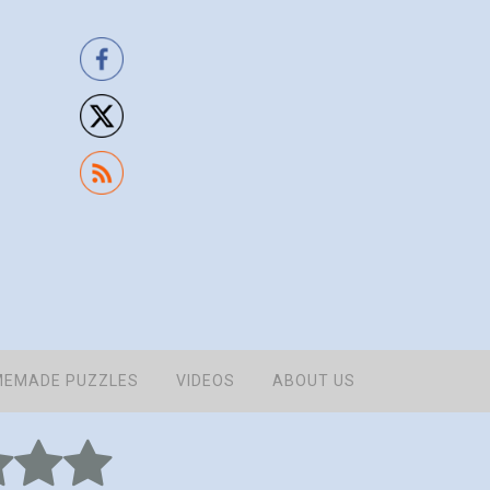
EMADE PUZZLES
VIDEOS
ABOUT US