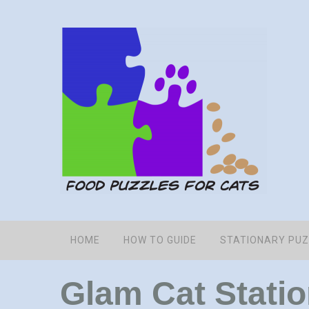
HOME
HOW TO GUIDE
STATIONARY PU
Glam Cat Stati