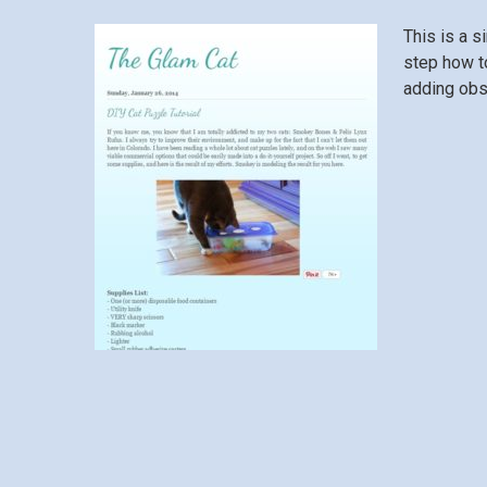
This is a
si
step how to
adding obs