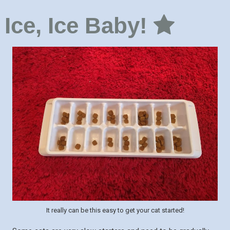
Ice, Ice Baby!
It really can be this easy to get your cat started!