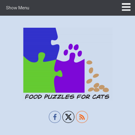
Show Menu