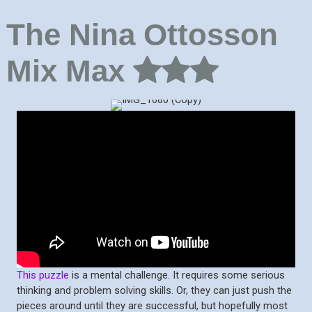
The Nina Ottosson
Mix Max
This puzzle
is a mental challenge. It requires some serious
thinking and problem solving skills. Or, they can just push the
pieces around until they are successful, but hopefully most