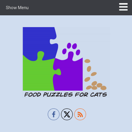
Show Menu