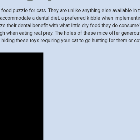
food puzzle for cats. They are unlike anything else available in t
ly accommodate a dental diet, a preferred kibble when implementi
ze their dental benefit with what little dry food they do consume
gh when eating real prey. The holes of these mice offer generous
hiding these toys requiring your cat to go hunting for them or co