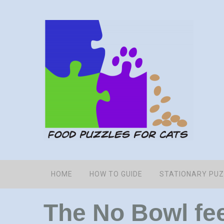
HOME
HOW TO GUIDE
STATIONARY PU
The No Bowl fe