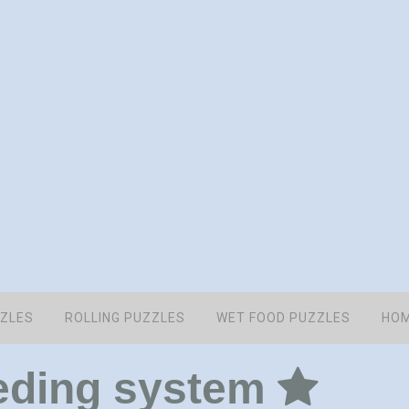
ZZLES
ROLLING PUZZLES
WET FOOD PUZZLES
HOM
eding system