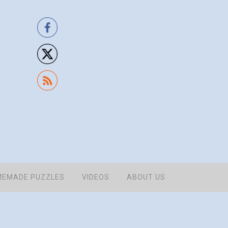
EMADE PUZZLES
VIDEOS
ABOUT US