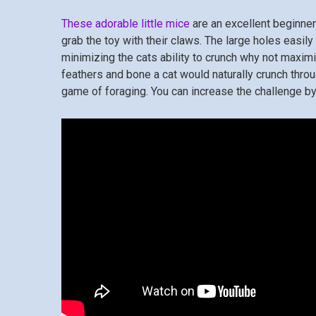
These adorable little mice
are an excellent beginner 
grab the toy with their claws. The large holes easi
minimizing the cats ability to crunch why not maximi
feathers and bone a cat would naturally crunch throu
game of foraging. You can increase the challenge by 