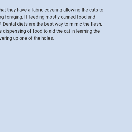
hat they have a fabric covering allowing the cats to
ng foraging. If feeding mostly canned food and
? Dental diets are the best way to mimic the flesh,
 dispensing of food to aid the cat in learning the
vering up one of the holes.