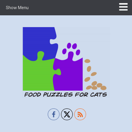
Show Menu