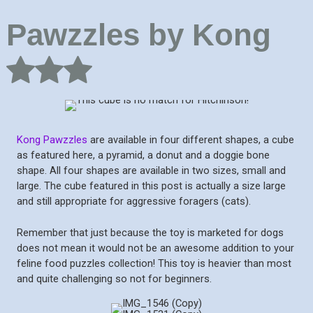
Pawzzles by Kong
Kong Pawzzles
are available in four different shapes, a cube
as featured here, a pyramid, a donut and a doggie bone
shape. All four shapes are available in two sizes, small and
large. The cube featured in this post is actually a size large
and still appropriate for aggressive foragers (cats).
Remember that just because the toy is marketed for dogs
does not mean it would not be an awesome addition to your
feline food puzzles collection! This toy is heavier than most
and quite challenging so not for beginners.