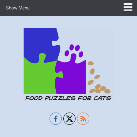
Show Menu