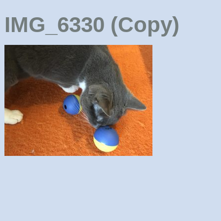
IMG_6330 (Copy)