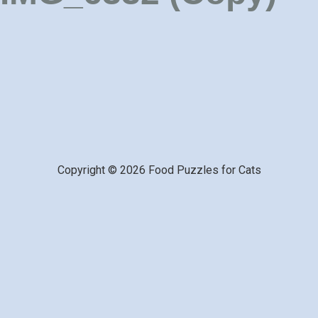
Copyright © 2026 Food Puzzles for Cats