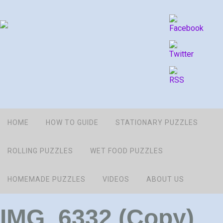
HOME
HOW TO GUIDE
STATIONARY PUZZLES
ROLLING PUZZLES
WET FOOD PUZZLES
HOMEMADE PUZZLES
VIDEOS
ABOUT US
IMG_6332 (Copy)