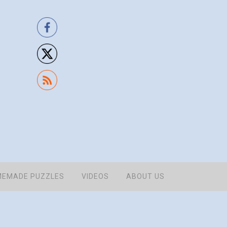
EMADE PUZZLES
VIDEOS
ABOUT US