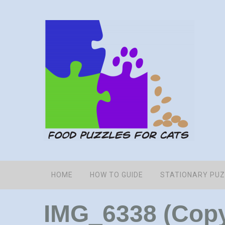
HOME
HOW TO GUIDE
STATIONARY PU
IMG_6338 (Cop