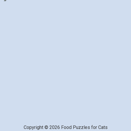
Copyright © 2026 Food Puzzles for Cats