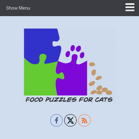
Show Menu