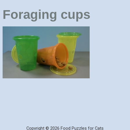
Foraging cups
Copyright © 2026 Food Puzzles for Cats