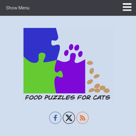
Show Menu