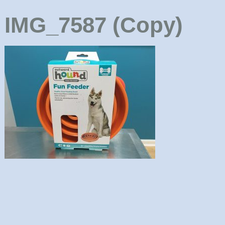
IMG_7587 (Copy)