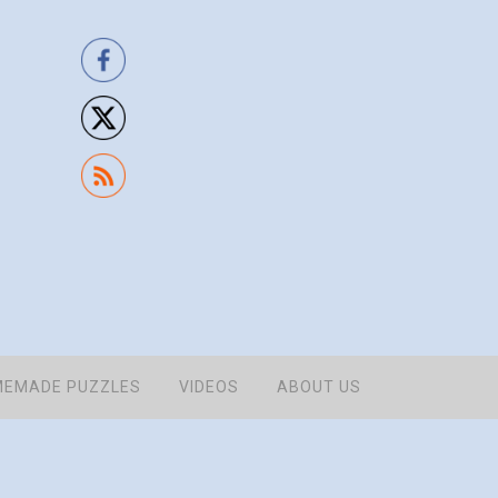
EMADE PUZZLES
VIDEOS
ABOUT US