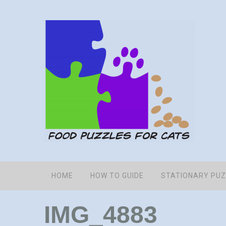
HOME
HOW TO GUIDE
STATIONARY PU
IMG_4883