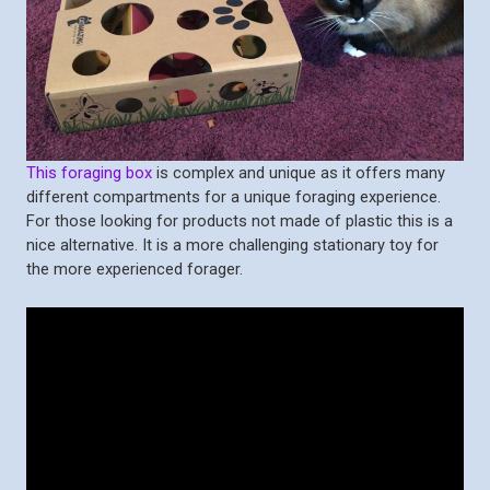
This foraging box
is complex and unique as it offers many
different compartments for a unique foraging experience.
For those looking for products not made of plastic this is a
nice alternative. It is a more challenging stationary toy for
the more experienced forager.