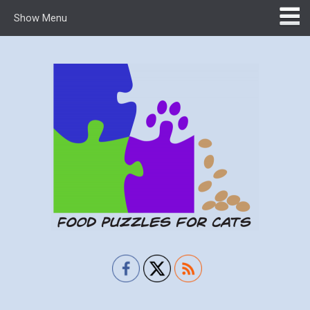
Show Menu