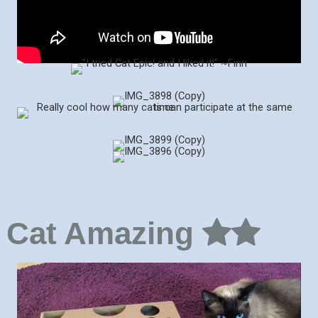
Cat Amazing