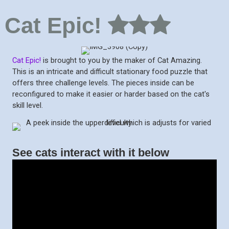
Cat Epic!
Cat Epic!
is brought to you by the maker of Cat Amazing.
This is an intricate and difficult stationary food puzzle that
offers three challenge levels. The pieces inside can be
reconfigured to make it easier or harder based on the cat's
skill level.
See cats interact with it below