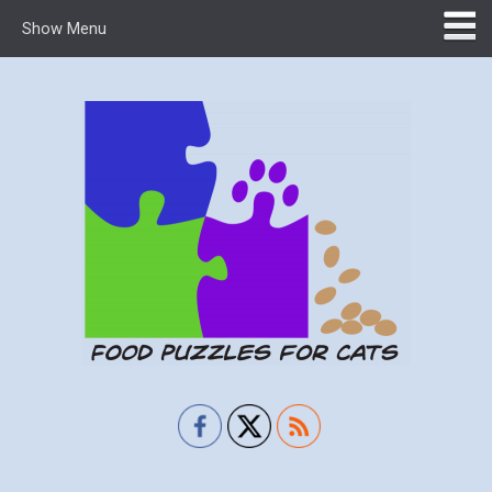
Show Menu