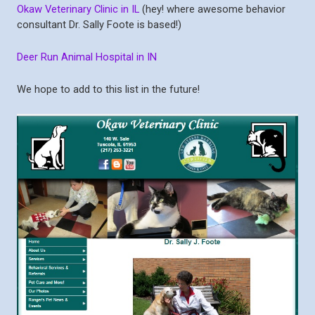
Okaw Veterinary Clinic in IL
(hey! where awesome behavior
consultant Dr. Sally Foote is based!)
Deer Run Animal Hospital in IN
We hope to add to this list in the future!