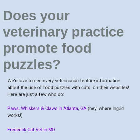
Does your
veterinary practice
promote food
puzzles?
We'd love to see every veterinarian feature information
about the use of food puzzles with cats on their websites!
Here are just a few who do:
Paws, Whiskers & Claws in Atlanta, GA
(hey! where Ingrid
works!)
Frederick Cat Vet in MD