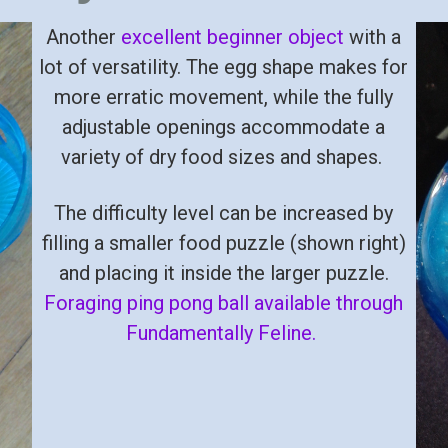
Another
excellent beginner object
with a
lot of versatility. The egg shape makes for
more erratic movement, while the fully
adjustable openings accommodate a
variety of dry food sizes and shapes.
The difficulty level can be increased by
filling a smaller food puzzle (shown right)
and placing it inside the larger puzzle.
Foraging ping pong ball available through
Fundamentally Feline.