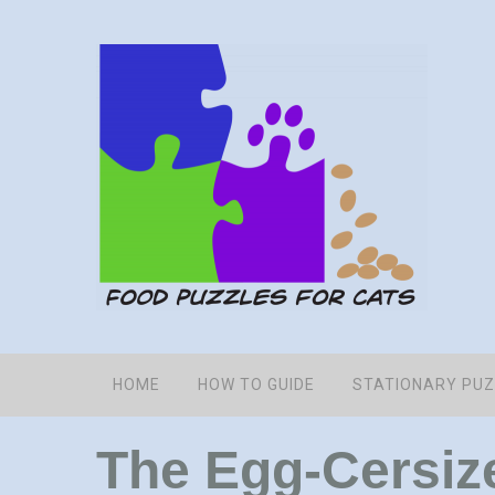
HOME
HOW TO GUIDE
STATIONARY PU
The Egg-Cersiz