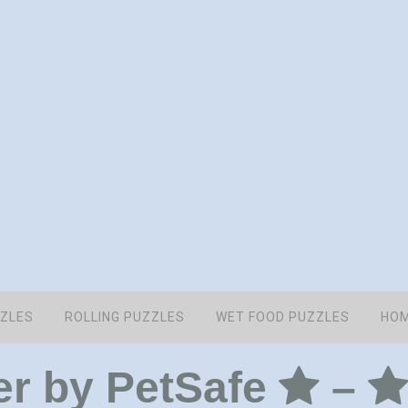
ZZLES
ROLLING PUZZLES
WET FOOD PUZZLES
HOM
er by PetSafe
–