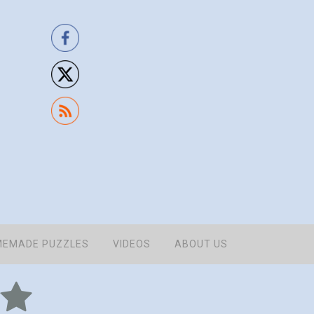
EMADE PUZZLES
VIDEOS
ABOUT US