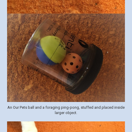
An Our Pets ball and a foraging ping-pong, stuffed and placed inside
larger object.