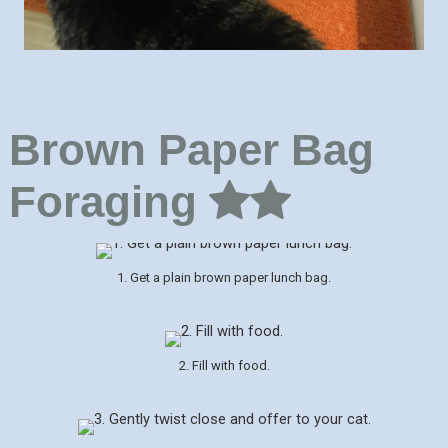
Brown Paper Bag
Foraging
1. Get a plain brown paper lunch bag.
2. Fill with food.