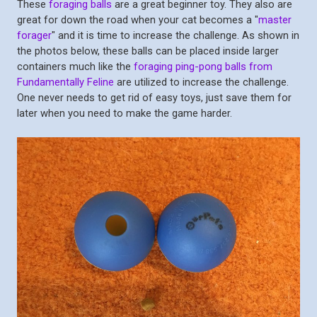
These
foraging balls
are a great beginner toy. They also are
great for down the road when your cat becomes a "
master
forager
" and it is time to increase the challenge. As shown in
the photos below, these balls can be placed inside larger
containers much like the
foraging ping-pong balls from
Fundamentally Feline
are utilized to increase the challenge.
One never needs to get rid of easy toys, just save them for
later when you need to make the game harder.