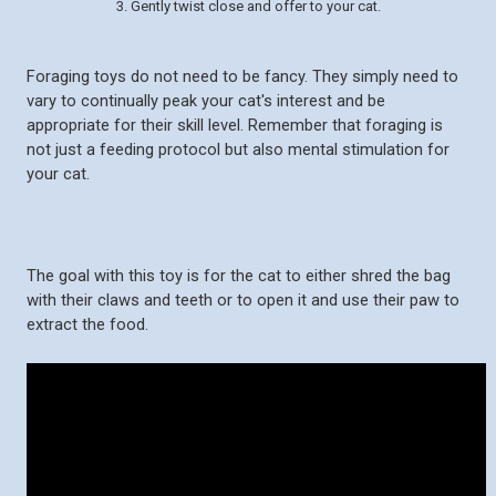
3. Gently twist close and offer to your cat.
Foraging toys do not need to be fancy. They simply need to
vary to continually peak your cat's interest and be
appropriate for their skill level. Remember that foraging is
not just a feeding protocol but also mental stimulation for
your cat.
The goal with this toy is for the cat to either shred the bag
with their claws and teeth or to open it and use their paw to
extract the food.