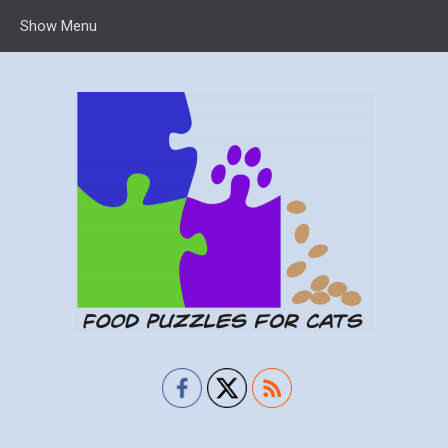
Show Menu