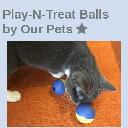
Play-N-Treat Balls
by Our Pets