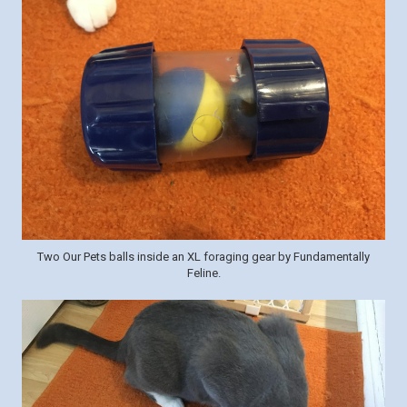
Two Our Pets balls inside an XL foraging gear by Fundamentally
Feline.