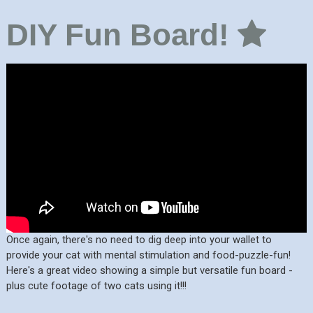
DIY Fun Board!
Once again, there's no need to dig deep into your wallet to
provide your cat with mental stimulation and food-puzzle-fun!
Here's a great video showing a simple but versatile fun board -
plus cute footage of two cats using it!!!