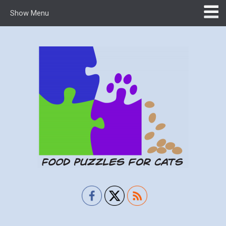
Show Menu