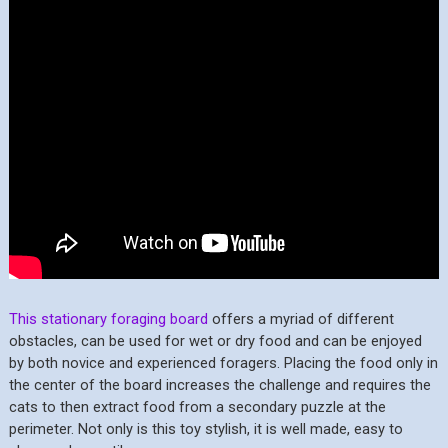
This stationary foraging board
offers a myriad of different
obstacles, can be used for wet or dry food and can be enjoyed
by both novice and experienced foragers. Placing the food only in
the center of the board increases the challenge and requires the
cats to then extract food from a secondary puzzle at the
perimeter. Not only is this toy stylish, it is well made, easy to