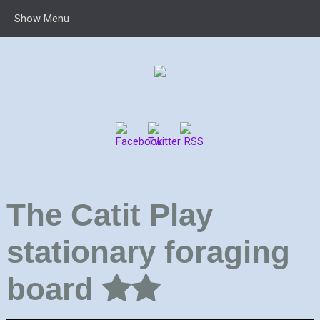
Show Menu
The Catit Play
stationary foraging
board