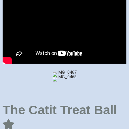
The Catit Treat Ball