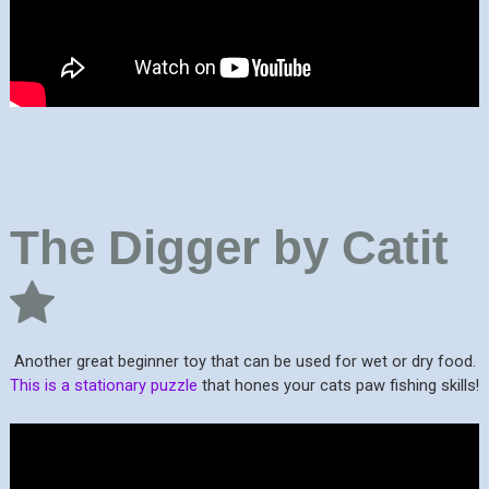
The Digger by Catit
Another great beginner toy that can be used for wet or dry food.
This is a stationary puzzle
that hones your cats paw fishing skills!