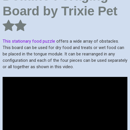
Board by Trixie Pet
This stationary food puzzle
offers a wide array of obstacles.
This board can be used for dry food and treats or wet food can
be placed in the tongue module. It can be rearranged in any
configuration and each of the four pieces can be used separately
or all together as shown in this video.