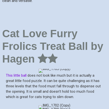
clean and versatile.
Cat Love Furry
Frolics Treat Ball by
Hagen
This little ball
does not look like much but it is actually a
great little food puzzle. It can be quite challenging as it has
three levels that the food must fall through to dispense out
the opening. It is small and doesn't hold too much food
which is great for cats trying to slim down.