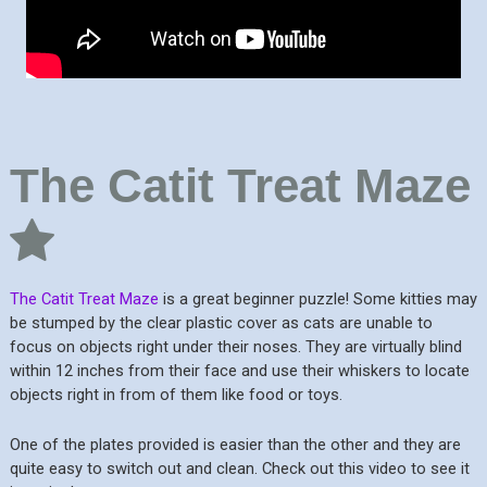
The Catit Treat Maze
The Catit Treat Maze
is a great beginner puzzle! Some kitties may
be stumped by the clear plastic cover as cats are unable to
focus on objects right under their noses. They are virtually blind
within 12 inches from their face and use their whiskers to locate
objects right in from of them like food or toys.
One of the plates provided is easier than the other and they are
quite easy to switch out and clean. Check out this video to see it