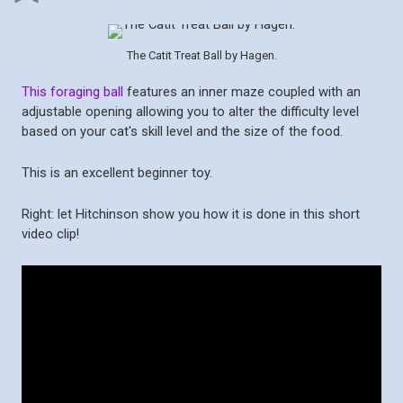
The Catit Treat Ball by Hagen.
This foraging ball
features an inner maze coupled with an
adjustable opening allowing you to alter the difficulty level
based on your cat's skill level and the size of the food.
This is an excellent beginner toy.
Right: let Hitchinson show you how it is done in this short
video clip!