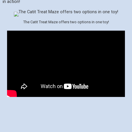
in action!
The Catit Treat Maze offers two options in one toy!