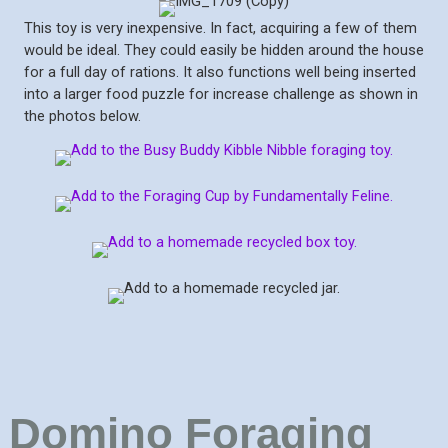
This toy is very inexpensive. In fact, acquiring a few of them
would be ideal. They could easily be hidden around the house
for a full day of rations. It also functions well being inserted
into a larger food puzzle for increase challenge as shown in
the photos below.
Domino Foraging