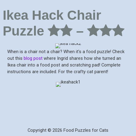
Ikea Hack Chair
Puzzle
–
When is a chair not a chair? When it's a food puzzle! Check
out this
blog post
where Ingrid shares how she turned an
Ikea chair into a food post and scratching pad! Complete
instructions are included. For the crafty cat parent!
Copyright © 2026 Food Puzzles for Cats