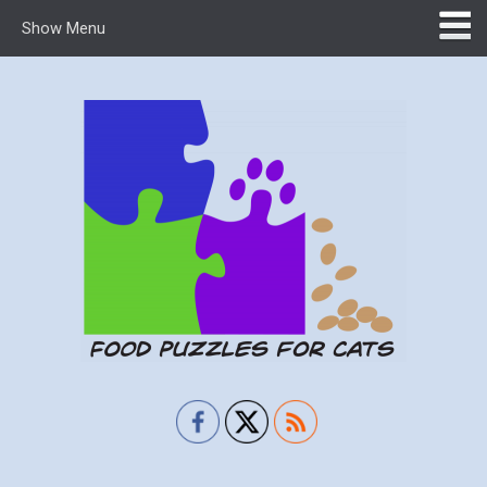
Show Menu