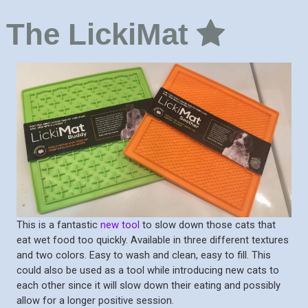
The LickiMat
This is a fantastic
new tool
to slow down those cats that
eat wet food too quickly. Available in three different textures
and two colors. Easy to wash and clean, easy to fill. This
could also be used as a tool while introducing new cats to
each other since it will slow down their eating and possibly
allow for a longer positive session.