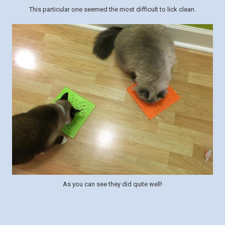
This particular one seemed the most difficult to lick clean.
As you can see they did quite well!