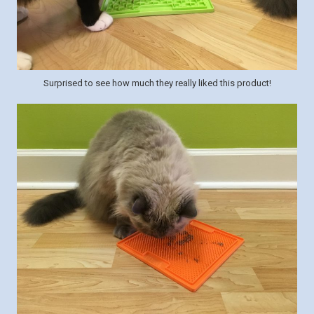
Surprised to see how much they really liked this product!