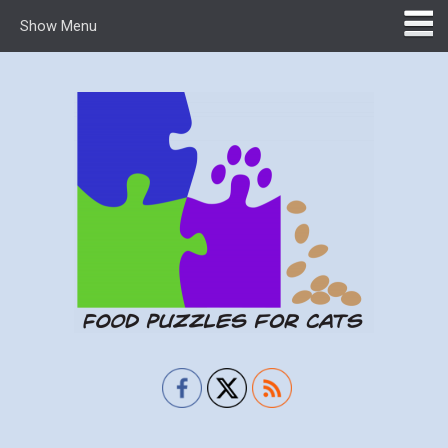
Show Menu