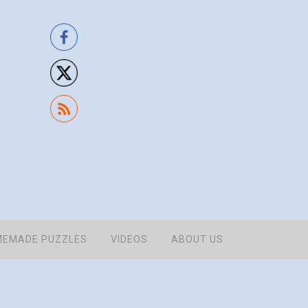
EMADE PUZZLES
VIDEOS
ABOUT US