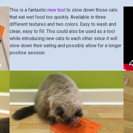
This is a fantastic
new tool
to slow down those cats
that eat wet food too quickly. Available in three
different textures and two colors. Easy to wash and
clean, easy to fill. This could also be used as a tool
while introducing new cats to each other since it will
slow down their eating and possibly allow for a longer
positive session.