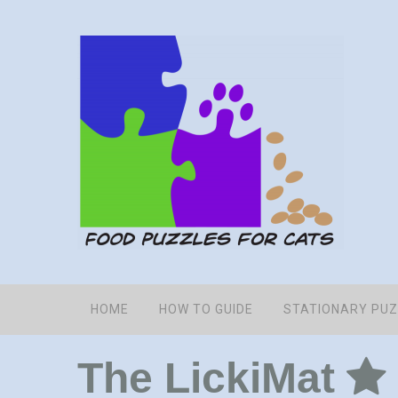
HOME
HOW TO GUIDE
STATIONARY PU
The LickiMat