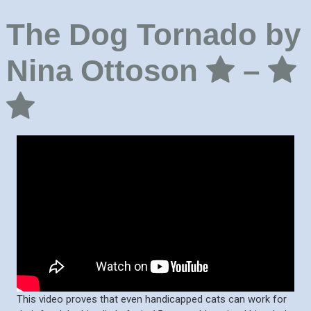
The Dog Tornado by
Nina Ottoson
–
This video proves that even handicapped cats can work for