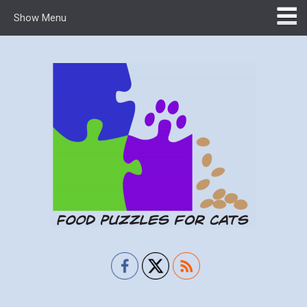
Show Menu