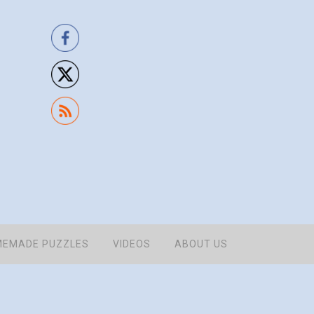
EMADE PUZZLES
VIDEOS
ABOUT US