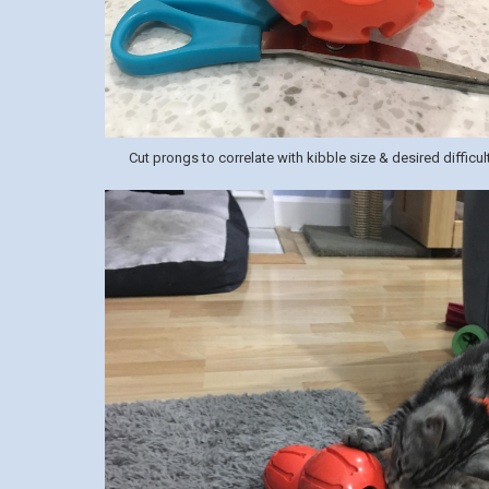
Cut prongs to correlate with kibble size & desired difficult