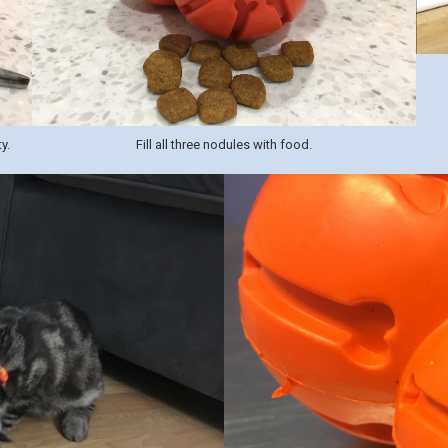
y.
Fill all three nodules with food.