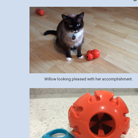
Willow looking pleased with her accomplishment.