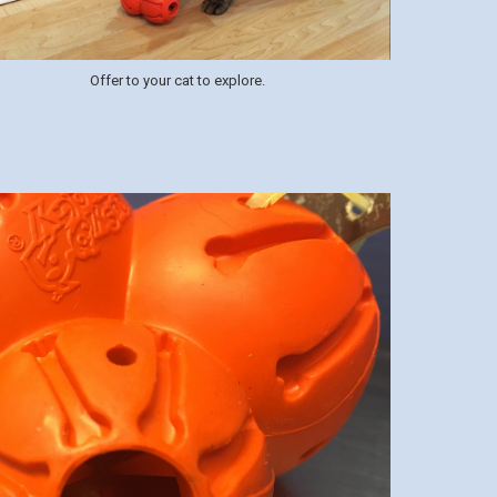
Offer to your cat to explore.