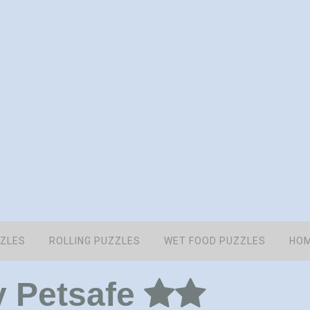
ZZLES
ROLLING PUZZLES
WET FOOD PUZZLES
HOM
y Petsafe