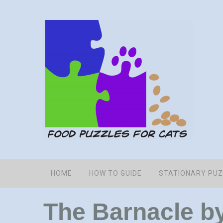
HOME
HOW TO GUIDE
STATIONARY PU
The Barnacle b