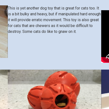
This is yet another dog toy that is great for cats too. It
is a bit bulky and heavy, but if manipulated hard enough
it will provide erratic movement. This toy is also great
for cats that are chewers as it would be difficult to
destroy. Some cats do like to gnaw on it.