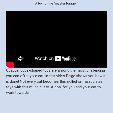
A toy for the "master forager."
Opaque, cube-shaped toys are among the most challenging
you can offer your cat. In this video Paige shows you how it
is done! Not every cat becomes this skilled or manipulates
toys with this much gusto. A goal for you and your cat to
work towards.