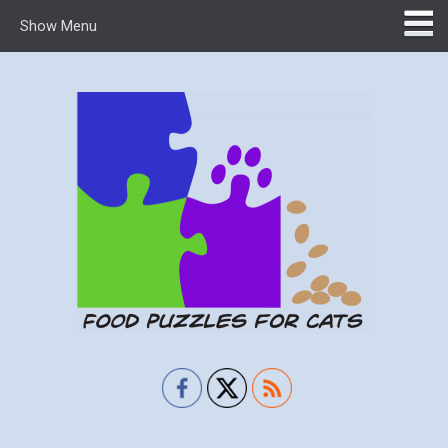
Show Menu