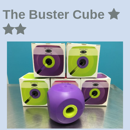
The Buster Cube