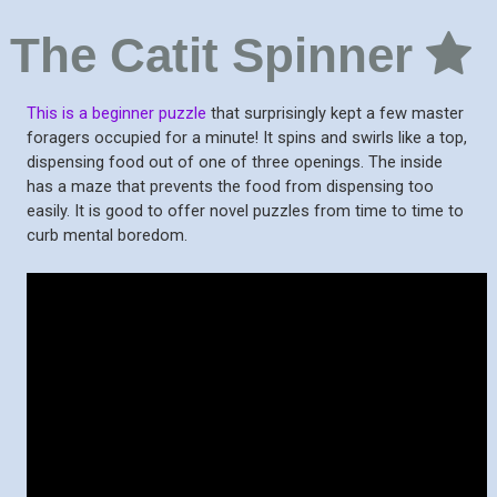
The Catit Spinner
This is a beginner puzzle
that surprisingly kept a few master
foragers occupied for a minute! It spins and swirls like a top,
dispensing food out of one of three openings. The inside
has a maze that prevents the food from dispensing too
easily. It is good to offer novel puzzles from time to time to
curb mental boredom.