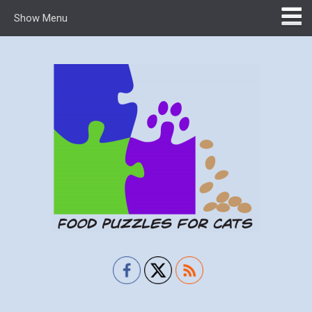
Show Menu