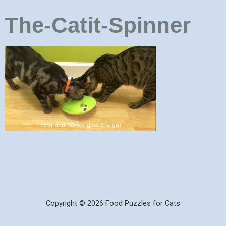
The-Catit-Spinner
Copyright © 2026 Food Puzzles for Cats