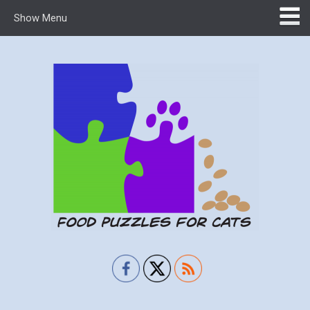
Show Menu