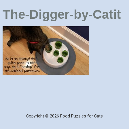
The-Digger-by-Catit
Copyright © 2026 Food Puzzles for Cats