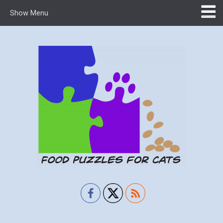
Show Menu