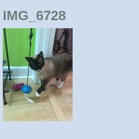
IMG_6728