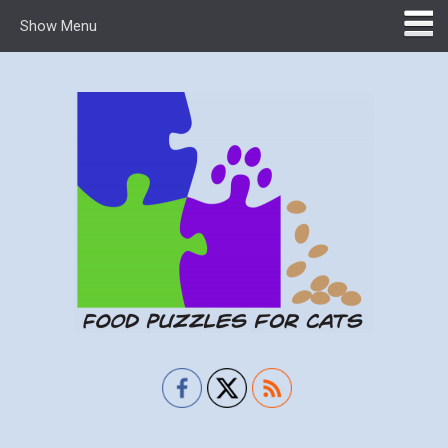
Show Menu