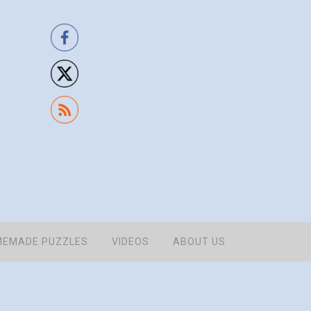
EMADE PUZZLES
VIDEOS
ABOUT US