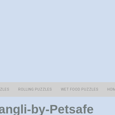
ZZLES
ROLLING PUZZLES
WET FOOD PUZZLES
HOM
ngli-by-Petsafe