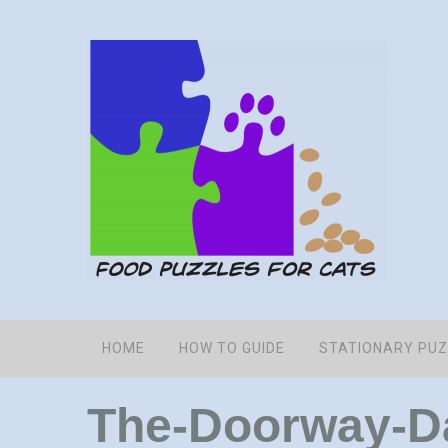
HOME
HOW TO GUIDE
STATIONARY PU
The-Doorway-Da