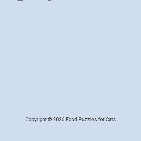
Copyright © 2026 Food Puzzles for Cats