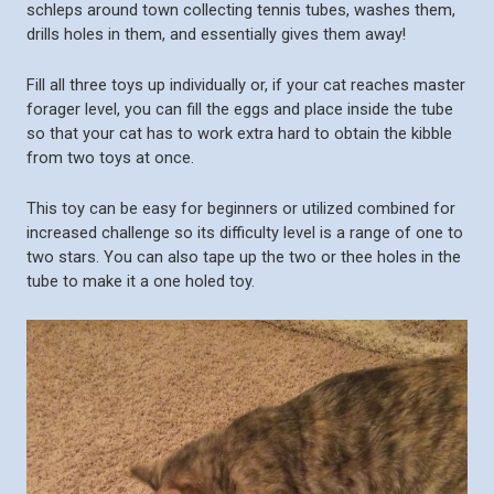
schleps around town collecting tennis tubes, washes them,
drills holes in them, and essentially gives them away!
Fill all three toys up individually or, if your cat reaches master
forager level, you can fill the eggs and place inside the tube
so that your cat has to work extra hard to obtain the kibble
from two toys at once.
This toy can be easy for beginners or utilized combined for
increased challenge so its difficulty level is a range of one to
two stars. You can also tape up the two or thee holes in the
tube to make it a one holed toy.