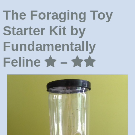
The Foraging Toy
Starter Kit by
Fundamentally
Feline
–