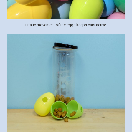
Erratic movement of the eggs keeps cats active.