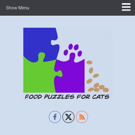
Show Menu