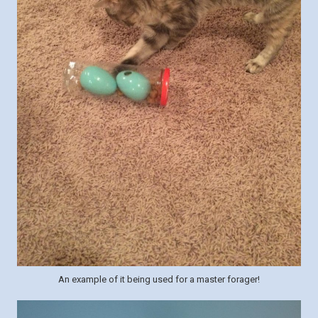
An example of it being used for a master forager!