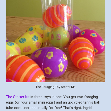
The Foraging Toy Starter Kit.
The Starter Kit
is three toys in one! You get two foraging
eggs (or four small mini eggs) and an upcycled tennis ball
tube container essentially for free! That’s right, Ingrid