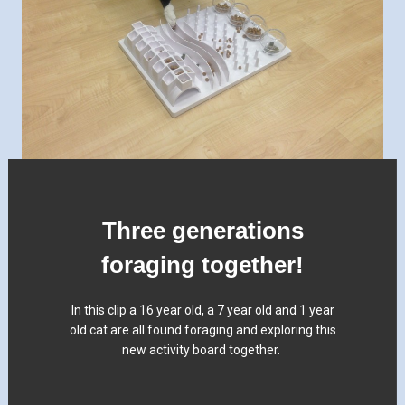
Three generations
foraging together!
In this clip a 16 year old, a 7 year old and 1 year
old cat are all found foraging and exploring this
new activity board together.