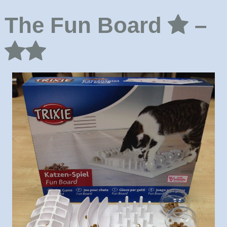
The Fun Board
–