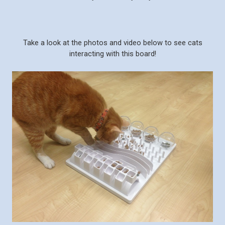
Take a look at the photos and video below to see cats
interacting with this board!