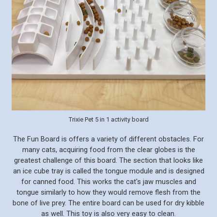
Trixie Pet 5 in 1 activity board
The Fun Board is offers a variety of different obstacles. For
many cats, acquiring food from the clear globes is the
greatest challenge of this board. The section that looks like
an ice cube tray is called the tongue module and is designed
for canned food. This works the cat's jaw muscles and
tongue similarly to how they would remove flesh from the
bone of live prey. The entire board can be used for dry kibble
as well. This toy is also very easy to clean.