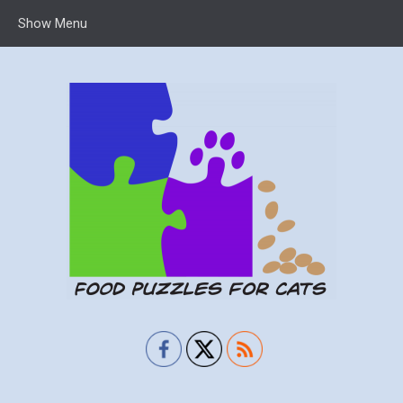
Show Menu