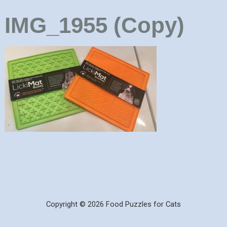
IMG_1955 (Copy)
Copyright © 2026 Food Puzzles for Cats