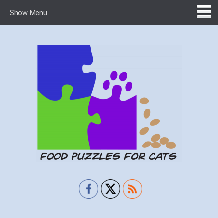
Show Menu