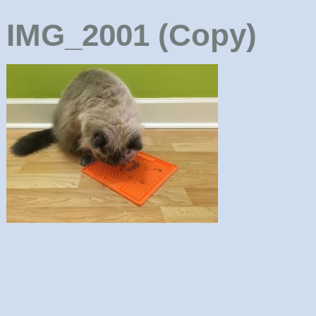
IMG_2001 (Copy)