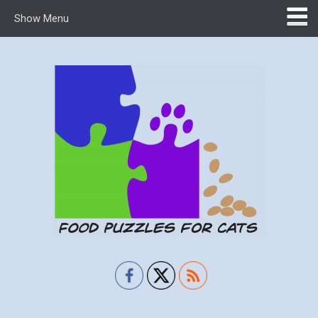
Show Menu